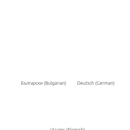
Contact
Nederlands
(
Dutch
)
English
Français
(
French
)
Български
(
Bulgarian
)
Deutsch
(
German
)
Vlaams
(
Flemish
)