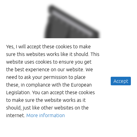
Yes, I will accept these cookies to make
sure this websites works like it should. This
website uses cookies to ensure you get
the best experience on our website. We
need to ask your permission to place
Accept
these, in compliance with the European
Legislation. You can accept these cookies
to make sure the website works as it
should, just like other websites on the
internet.
More information