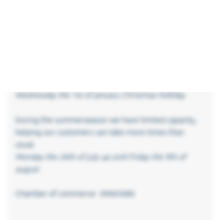
Friday the 18th of april good friday
Monday the 21th of april Eastermonday
Thursday the 29th of may Ascension day
Friday the 30th of may –
Monday the 9th of june Pentecost day
Monday the 22th of december up until
Wednesday the 1st of january Christmas holliday
During the summerseason we have limited capacity,
helping our customers can take more times than
usual.
Monday the 26th of july up until friday the 9th of
august
Chamber of commerce: 39065080