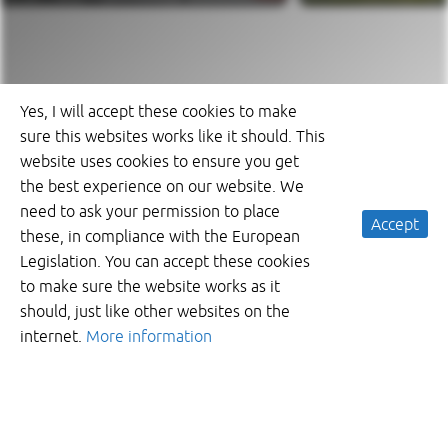
Yes, I will accept these cookies to make
sure this websites works like it should. This
website uses cookies to ensure you get
the best experience on our website. We
need to ask your permission to place
Accept
these, in compliance with the European
Legislation. You can accept these cookies
to make sure the website works as it
should, just like other websites on the
internet.
More information