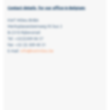
Contact details for our office in Belgium:
KWT Milieu BVBA
Merksplassesteenweg 95 bus 3
B-2310 Rijkevorsel
Tel: +32(3)309 06 57
Fax: +32 (3) 309 40 31
E-mail:
info@kwtmilieu.be