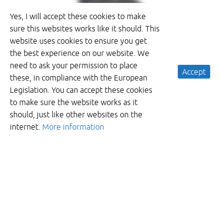
Yes, I will accept these cookies to make
sure this websites works like it should. This
website uses cookies to ensure you get
the best experience on our website. We
need to ask your permission to place
Accept
these, in compliance with the European
Legislation. You can accept these cookies
to make sure the website works as it
should, just like other websites on the
internet.
More information
Want to recieve more information?